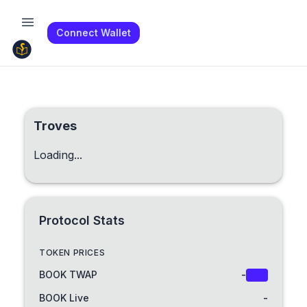
Connect Wallet
Troves
Loading...
Protocol Stats
TOKEN PRICES
BOOK TWAP
-
Buy
BOOK Live
-