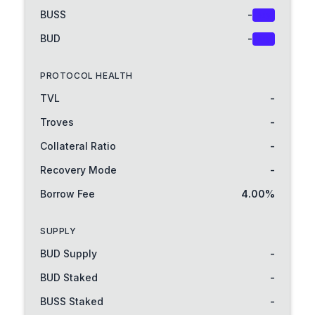
BUSS
-
Buy
BUD
-
Buy
PROTOCOL HEALTH
TVL
-
Troves
-
Collateral Ratio
-
Recovery Mode
-
Borrow Fee
4.00%
SUPPLY
BUD Supply
-
BUD Staked
-
BUSS Staked
-