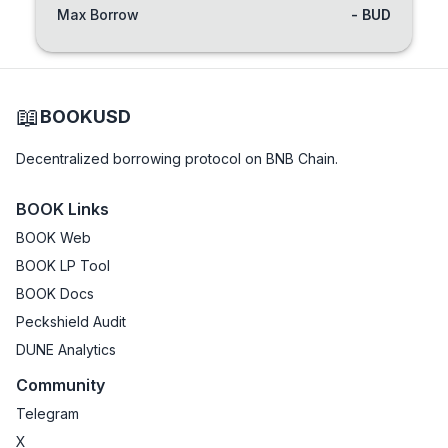
Max Borrow
- BUD
📖
BOOKUSD
Decentralized borrowing protocol on BNB Chain.
BOOK Links
BOOK Web
BOOK LP Tool
BOOK Docs
Peckshield Audit
DUNE Analytics
Community
Telegram
X