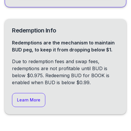
Redemption Info
Redemptions are the mechanism to maintain
BUD peg, to keep it from dropping below $1.
Due to redemption fees and swap fees,
redemptions are not profitable until BUD is
below $0.975. Redeeming BUD for BOOK is
enabled when BUD is below $0.99.
Learn More