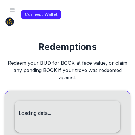
Connect Wallet
Redemptions
Redeem your BUD for BOOK at face value, or claim
any pending BOOK if your trove was redeemed
against.
Loading data...